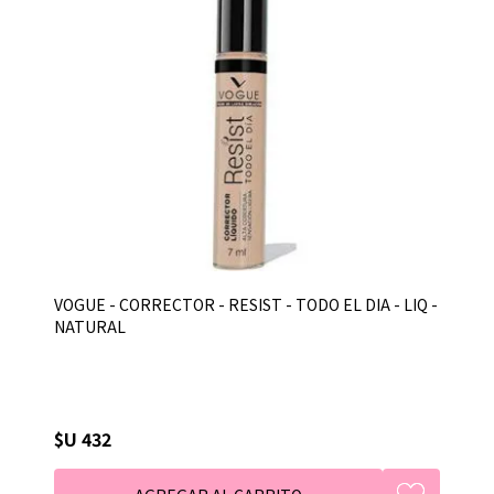
VOGUE - CORRECTOR - RESIST - TODO EL DIA - LIQ -
NATURAL
$U 432