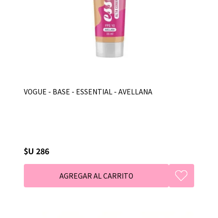
VOGUE - BASE - ESSENTIAL - AVELLANA
$U 286