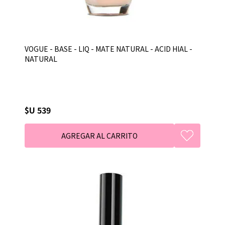
VOGUE - BASE - LIQ - MATE NATURAL - ACID HIAL -
NATURAL
$U 539