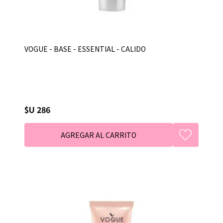
VOGUE - BASE - ESSENTIAL - CALIDO
$U 286