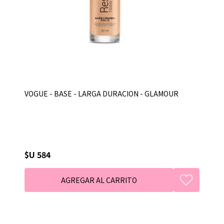
VOGUE - BASE - LARGA DURACION - GLAMOUR
$U 584