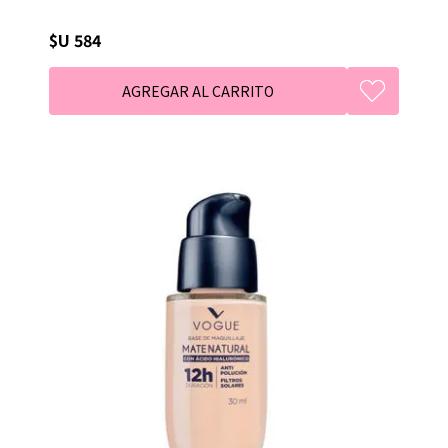
$U 584