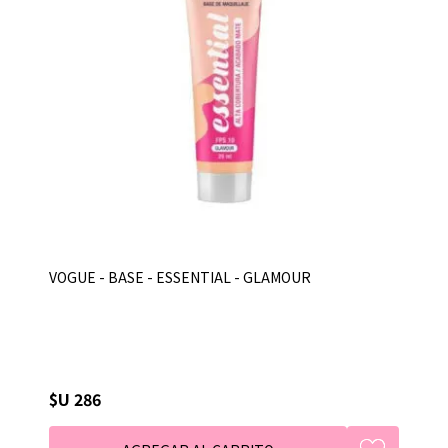
VOGUE - BASE - ESSENTIAL - GLAMOUR
$U 286