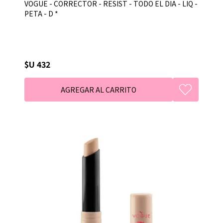
VOGUE - CORRECTOR - RESIST - TODO EL DIA - LIQ -
PETA - D *
$U 432