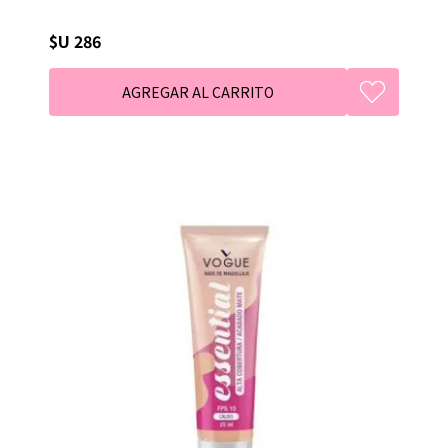
$U 286