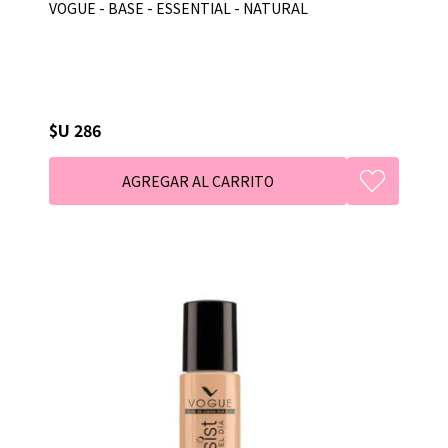
VOGUE - BASE - ESSENTIAL - NATURAL
$U 286