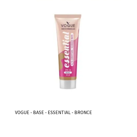
VOGUE - BASE - ESSENTIAL - BRONCE