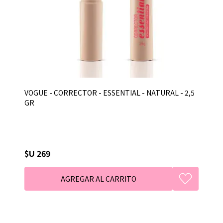
VOGUE - CORRECTOR - ESSENTIAL - NATURAL - 2,5
GR
$U 269