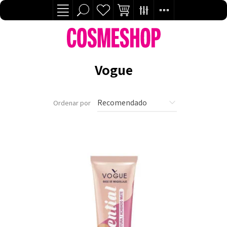
Vogue
Ordenar por