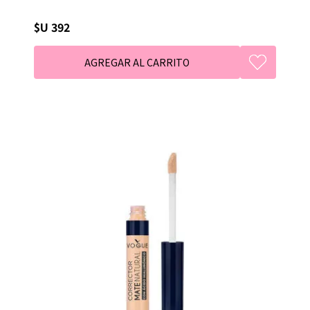
$U 392