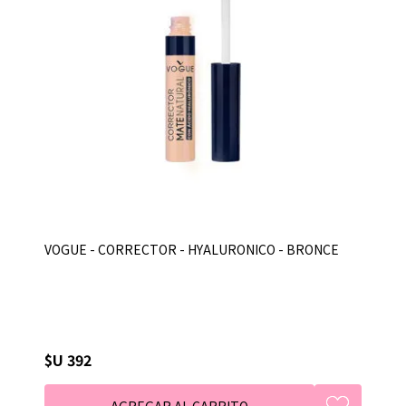
VOGUE - CORRECTOR - HYALURONICO - BRONCE
$U 392