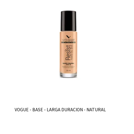
VOGUE - BASE - LARGA DURACION - NATURAL