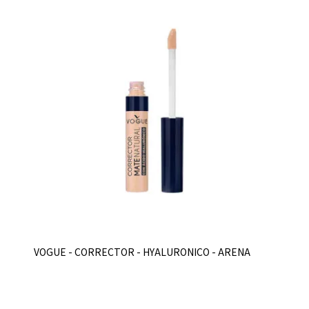
VOGUE - CORRECTOR - HYALURONICO - ARENA