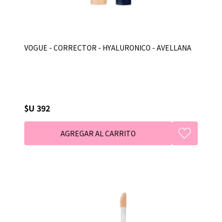
VOGUE - CORRECTOR - HYALURONICO - AVELLANA
$U 392