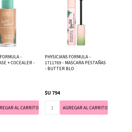
 FORMULA -
PHYSICIANS FORMULA -
ASE + COCEALER -
1711769 - MASCARA PESTAÑAS
- BUTTER BLO
$U 794