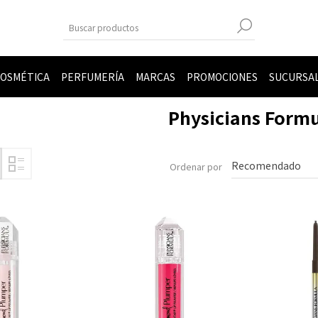
OSMÉTICA
PERFUMERÍA
MARCAS
PROMOCIONES
SUCURSA
Physicians Form
Ordenar por