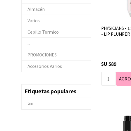
Almacén
Varios
PHYSICIANS - 1
Cepillo Termico
- LIP PLUMPER 
...
PROMOCIONES
$U 589
Accesorios Varios
Etiquetas populares
tini