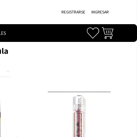
REGISTRARSE
INGRESAR
LES
ula