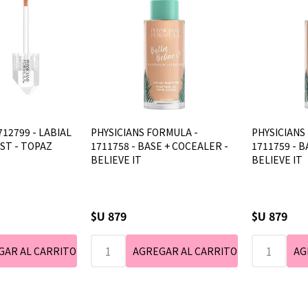
712799 - LABIAL
PHYSICIANS FORMULA -
PHYSICIANS
AST - TOPAZ
1711758 - BASE + COCEALER -
1711759 - B
BELIEVE IT
BELIEVE IT
$U 879
$U 879