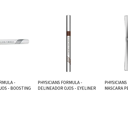
RMULA -
PHYSICIANS FORMULA -
PHYSICIANS
JOS - BOOSTING
DELINEADOR OJOS - EYELINER
MASCARA PE
2IN1 - MARRO
CURVES - Bl
$U 736
$U 794