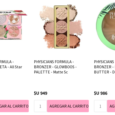
RMULA -
PHYSICIANS FORMULA -
PHYSICIANS
TA - All Star
BRONZER - GLOWBOOS -
BRONZER -
PALETTE - Matte Sc
BUTTER - D
$U 949
$U 986