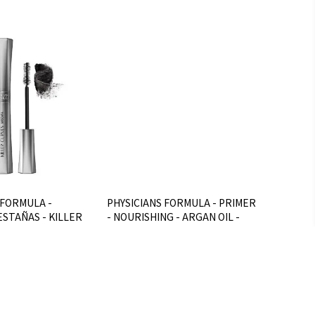
 FORMULA -
PHYSICIANS FORMULA - PRIMER
STAÑAS - KILLER
- NOURISHING - ARGAN OIL -
ac
D**
$U 952