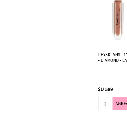
PHYSICIANS - 1
- DIAMOND - L
$U 589