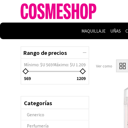
MAQUILLAJE
UÑAS
C
Rango de precios
Mínimo:
$U 569
Máximo:
$U 1.209
Ver como
569
1209
Categorías
Generico
Perfumería