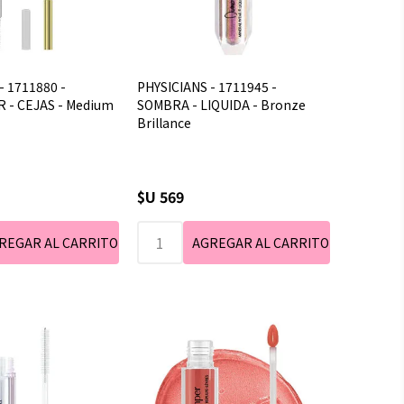
- 1711880 -
PHYSICIANS - 1711945 -
 - CEJAS - Medium
SOMBRA - LIQUIDA - Bronze
Brillance
$U 569