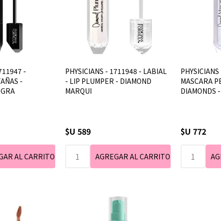
711947 -
PHYSICIANS - 1711948 - LABIAL
PHYSICIANS 
AÑAS -
- LIP PLUMPER - DIAMOND
MASCARA P
EGRA
MARQUI
DIAMONDS 
$U 589
$U 772