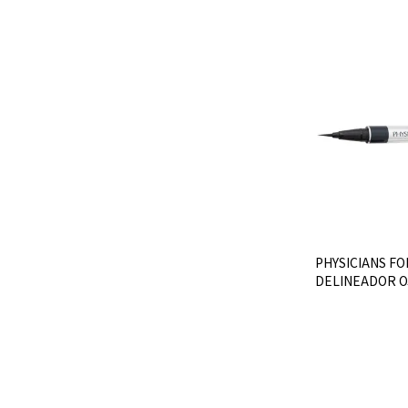
PHYSICIANS FO
DELINEADOR O
- Ultra Blac
$U 736