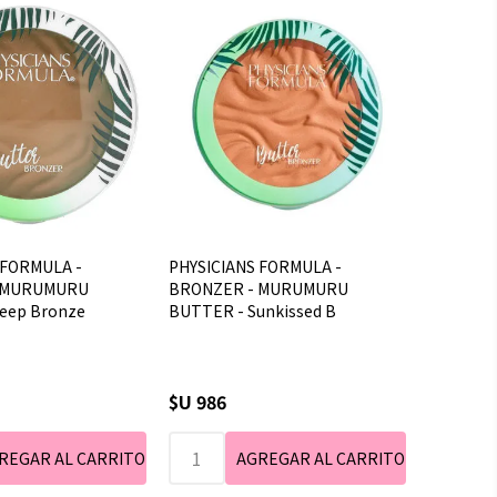
 FORMULA -
PHYSICIANS FORMULA -
 MURUMURU
BRONZER - MURUMURU
eep Bronze
BUTTER - Sunkissed B
$U 986