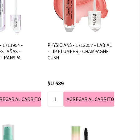
- 1711954 -
PHYSICIANS - 1712257 - LABIAL
ESTAÑAS -
- LIP PLUMPER - CHAMPAGNE
- TRANSPA
CUSH
$U 589