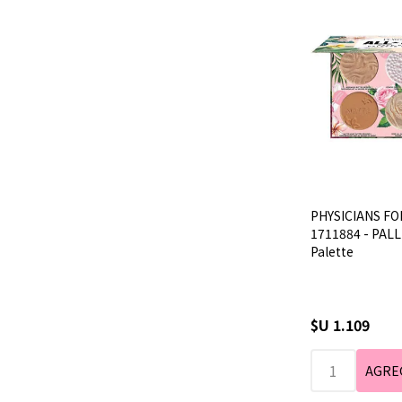
PHYSICIANS FO
1711884 - PALLE
Palette
$U 1.109