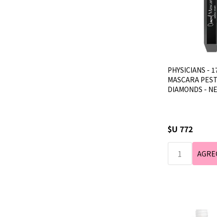
PHYSICIANS - 1
MASCARA PEST
DIAMONDS - N
$U 772