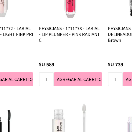
711772 - LABIAL
PHYSICIANS - 1711778 - LABIAL
PHYSICIANS 
- LIGHT PINK PRI
- LIP PLUMPER - PINK RADIANT
DELINEADOR
C
Brown
$U 589
$U 739