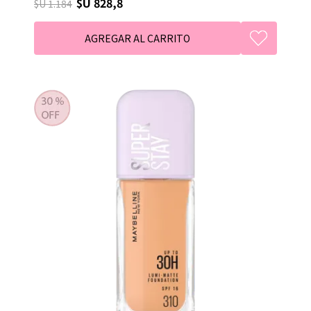
$U 828,8
$U 1.184