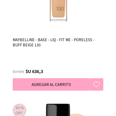
MAYBELLINE - BASE - LIQ - FIT ME - PORELESS -
BUFF BEIGE 130
$U 636,3
$U 909