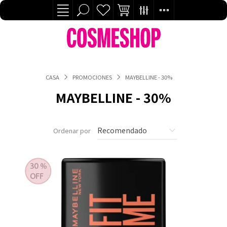
CASA
PROMOCIONES
MAYBELLINE - 30%
MAYBELLINE - 30%
Ordenar por