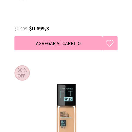
$U 699,3
$U 999