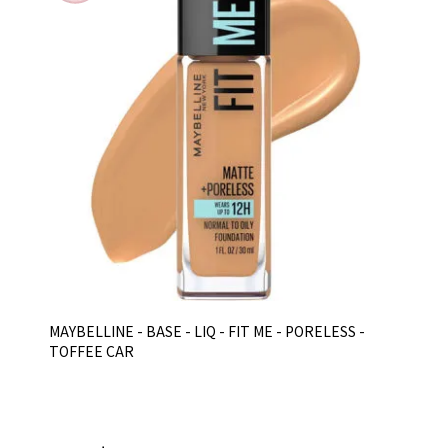
MAYBELLINE - BASE - LIQ - FIT ME - PORELESS -
TOFFEE CAR