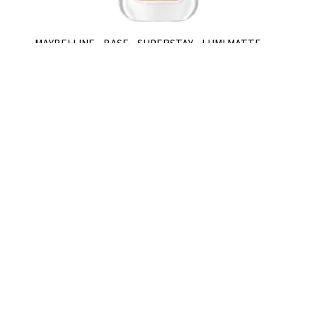
MAYBELLINE - BASE - SUPERSTAY - LUMI MATTE -
310
$U 828,8
$U 1.184