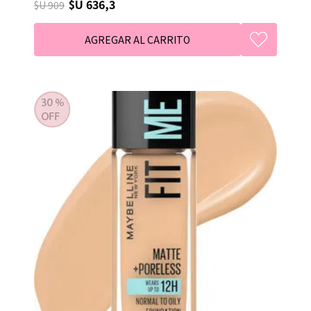
$U 636,3
$U 909