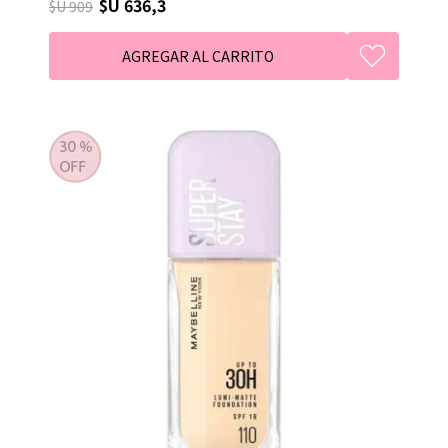
$U 636,3
$U 909