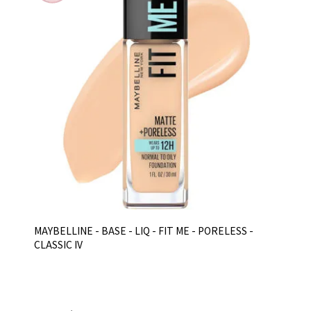
MAYBELLINE - BASE - LIQ - FIT ME - PORELESS -
CLASSIC IV