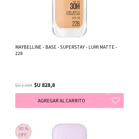
MAYBELLINE - BASE - SUPERSTAY - LUMI MATTE -
228
$U 828,8
$U 1.184