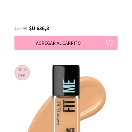
$U 636,3
$U 909