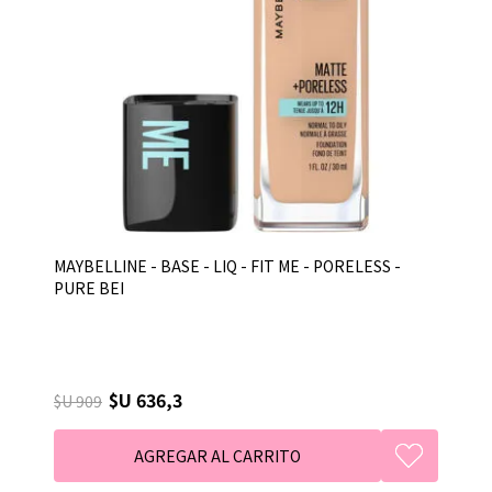
MAYBELLINE - BASE - LIQ - FIT ME - PORELESS -
PURE BEI
$U 636,3
$U 909