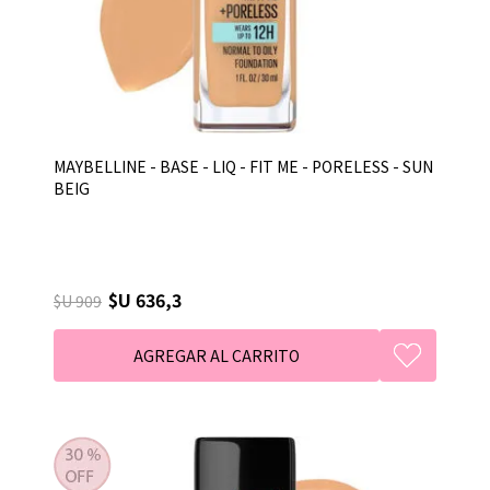
MAYBELLINE - BASE - LIQ - FIT ME - PORELESS - SUN
BEIG
$U 636,3
$U 909