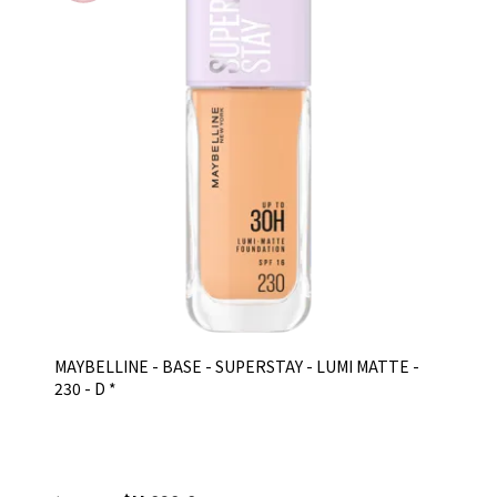
MAYBELLINE - BASE - SUPERSTAY - LUMI MATTE -
230 - D *