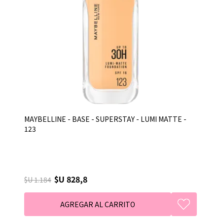
MAYBELLINE - BASE - SUPERSTAY - LUMI MATTE -
123
$U 828,8
$U 1.184