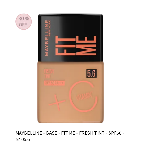
MAYBELLINE - BASE - FIT ME - FRESH TINT - SPF50 -
N° 05.6