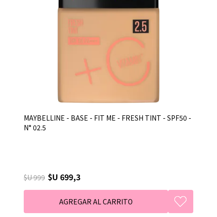
MAYBELLINE - BASE - FIT ME - FRESH TINT - SPF50 -
N° 02.5
$U 699,3
$U 999