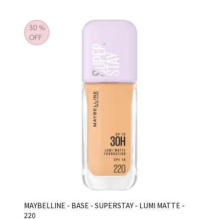
MAYBELLINE - BASE - SUPERSTAY - LUMI MATTE -
220