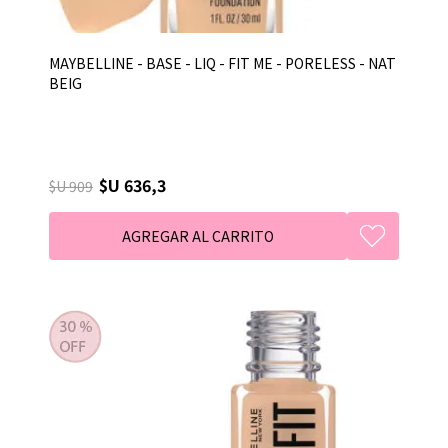
MAYBELLINE - BASE - LIQ - FIT ME - PORELESS - NAT
BEIG
$U 636,3
$U 909