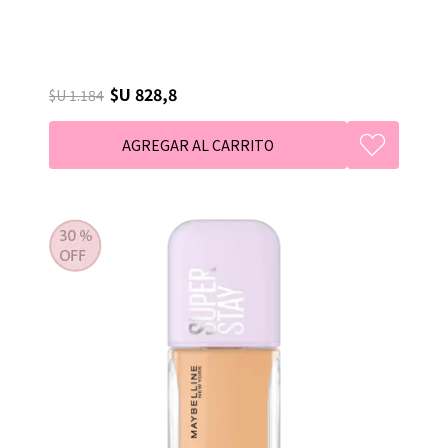
$U 828,8
$U 1.184