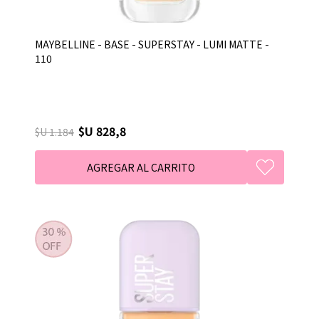
MAYBELLINE - BASE - SUPERSTAY - LUMI MATTE -
110
$U 828,8
$U 1.184