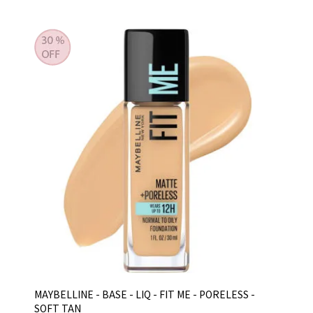
MAYBELLINE - BASE - LIQ - FIT ME - PORELESS -
SOFT TAN